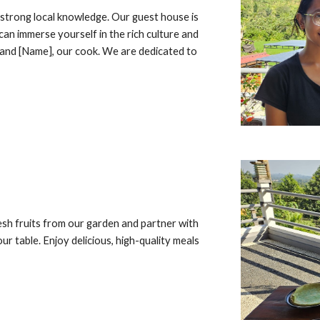
 strong local knowledge. Our guest house is
can immerse yourself in the rich culture and
 and [Name], our cook. We are dedicated to
sh fruits from our garden and partner with
ur table. Enjoy delicious, high-quality meals