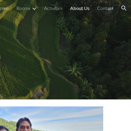
ome
Rooms
Activities
About Us
Contact
ion