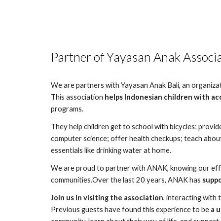
Partner of Yayasan Anak Associ
We are partners with Yayasan Anak Bali, an organizatio
This association
helps Indonesian children with ac
programs.
They help children get to school with bicycles; provide
computer science; offer health checkups; teach about
essentials like drinking water at home.
We are proud to partner with ANAK, knowing our effor
communities.Over the last 20 years, ANAK has
suppo
Join us in visiting the association
, interacting with 
Previous guests have found this experience to be
a 