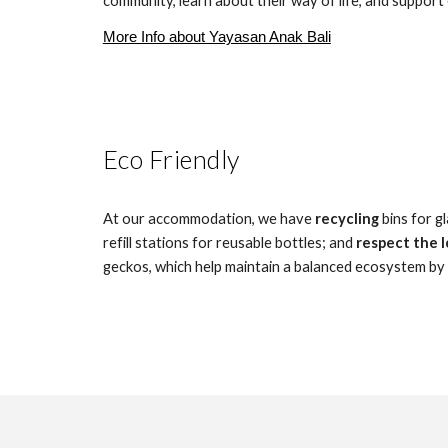
community, learn about their way of life, and support 
More Info about Yayasan Anak Bali
Eco Friendly
At our accommodation, we have
recycling
bins for g
refill stations for reusable bottles; and
respect the l
geckos, which help maintain a balanced ecosystem by c