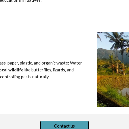
educational initiatives.
lass, paper, plastic, and organic waste; Water
ocal wildlife
like butterflies, lizards, and
ontrolling pests naturally.
Contact us