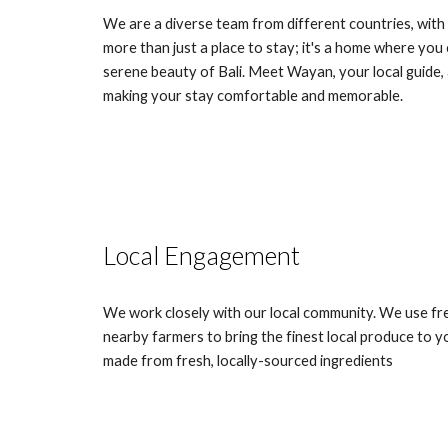
We are a diverse team from different countries, with
more than just a place to stay; it's a home where you 
serene beauty of Bali. Meet Wayan, your local guide,
making your stay comfortable and memorable.
Local Engagement
We work closely with our local community. We use fre
nearby farmers to bring the finest local produce to yo
made from fresh, locally-sourced ingredients