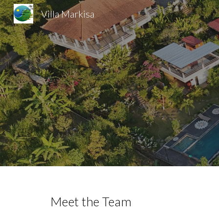
Villa Markisa
Sk
Meet the Team