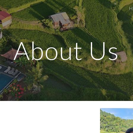
H
ip to main content
Skip to navigat
About Us