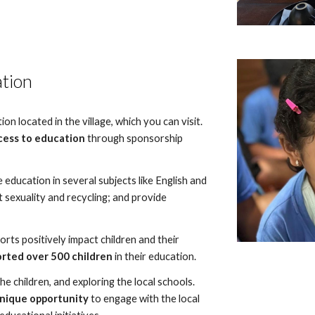
ation
n located in the village, which you can visit.
cess to education
through sponsorship
 education in several subjects like English and
 sexuality and recycling; and provide
ts positively impact children and their
rted over 500 children
in their education.
the children, and exploring the local schools.
unique opportunity
to engage with the local